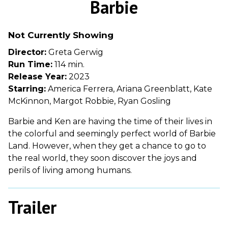
Barbie
for
Barbie
Not Currently Showing
Director:
Greta Gerwig
Run Time:
114 min.
Release Year:
2023
Starring:
America Ferrera, Ariana Greenblatt, Kate
McKinnon, Margot Robbie, Ryan Gosling
Barbie and Ken are having the time of their lives in
the colorful and seemingly perfect world of Barbie
Land. However, when they get a chance to go to
the real world, they soon discover the joys and
perils of living among humans.
Trailer