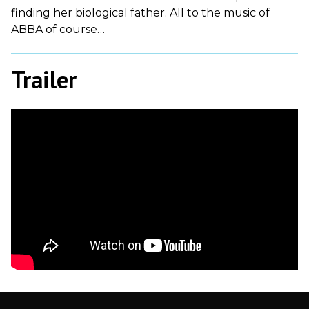
finding her biological father. All to the music of
ABBA of course…
Trailer