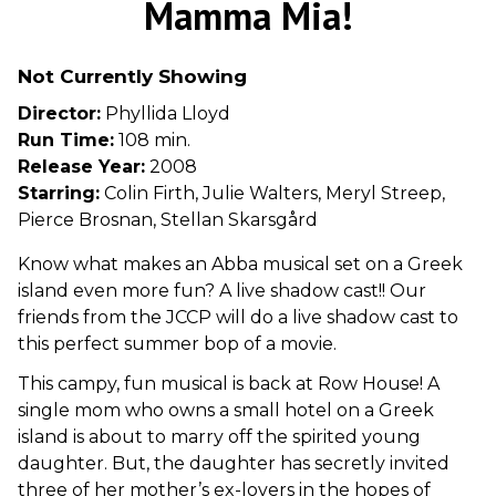
Mamma Mia!
for
Mamma
Not Currently Showing
Mia!
Director:
Phyllida Lloyd
Run Time:
108 min.
Release Year:
2008
Starring:
Colin Firth, Julie Walters, Meryl Streep,
Pierce Brosnan, Stellan Skarsgård
Know what makes an Abba musical set on a Greek
island even more fun? A live shadow cast!! Our
friends from the JCCP will do a live shadow cast to
this perfect summer bop of a movie.
This campy, fun musical is back at Row House! A
single mom who owns a small hotel on a Greek
island is about to marry off the spirited young
daughter. But, the daughter has secretly invited
three of her mother’s ex-lovers in the hopes of