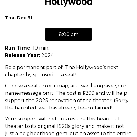
Hollywood
Dates
Thu, Dec 31
with
showtimes
8:00 am
for
Seat
Run Time:
10 min.
Sponsorship
Release Year:
2024
At
Be a permanent part of The Hollywood’s next
The
chapter by sponsoring a seat!
Hollywood
Choose a seat on our map, and we’ll engrave your
name/message on it. The cost is $299 and will help
support the 2025 renovation of the theater. (Sorry…
the haunted seat has already been claimed!)
Your support will help us restore this beautiful
theater to its original 1920s glory and make it not
just a neighborhood gem, but an asset to the entire