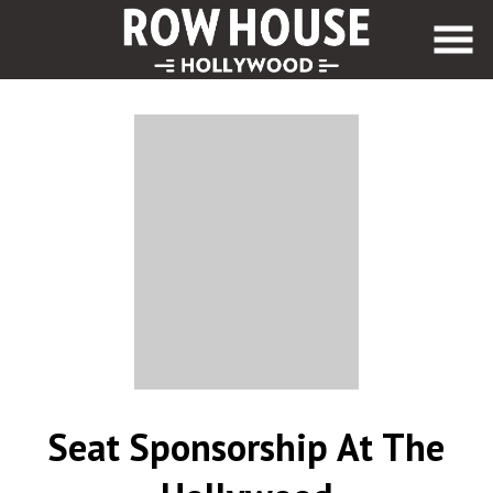
Skip
to
Content
Seat Sponsorship At The