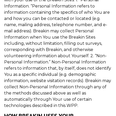
Information. “Personal Information refers to
information containing the specifics of who You are
and how you can be contacted or located (e.g.
name, mailing address, telephone number, and e-
mail address). Breakin may collect Personal
Information when You use the Breakin Sites
including, without limitation, filling out surveys,
corresponding with Breakin, and otherwise
volunteering information about Yourself. 2. “Non-
Personal Information.” Non-Personal Information
refers to information that, by itself, does not identify
You as a specific individual (e.g. demographic
information, website visitation records). Breakin may
collect Non-Personal Information through any of
the methods discussed above as well as
automatically through Your use of certain
technologies described in this WPP.
HOW BREAKIN USES YOUR