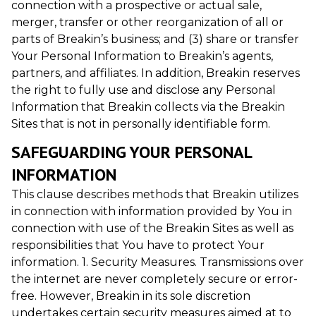
connection with a prospective or actual sale,
merger, transfer or other reorganization of all or
parts of Breakin’s business; and (3) share or transfer
Your Personal Information to Breakin’s agents,
partners, and affiliates. In addition, Breakin reserves
the right to fully use and disclose any Personal
Information that Breakin collects via the Breakin
Sites that is not in personally identifiable form.
SAFEGUARDING YOUR PERSONAL
INFORMATION
This clause describes methods that Breakin utilizes
in connection with information provided by You in
connection with use of the Breakin Sites as well as
responsibilities that You have to protect Your
information. 1. Security Measures. Transmissions over
the internet are never completely secure or error-
free. However, Breakin in its sole discretion
undertakes certain security measures aimed at to