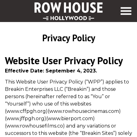
Skip
to
Content
Privacy Policy
Website User Privacy Policy
Effective Date: September 4, 2023.
This Website User Privacy Policy (“WPP”) applies to
Breakin Enterprises LLC (“Breakin”) and those
persons (hereinafter referred to as “You” or
“Yourself”) who use of this websites
(www.cffpgh.org)(www.rowhousecinemas.com)
(www.jffpgh.org)(www.bierport.com)
(www.rowhousefilms.co) and any variations or
successors to this website (the “Breakin Sites”) solely