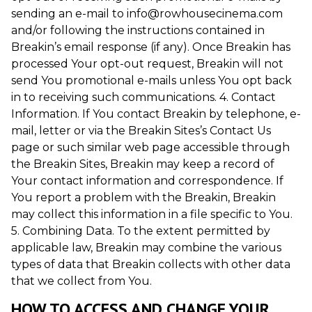
sending an e-mail to info@rowhousecinema.com
and/or following the instructions contained in
Breakin’s email response (if any). Once Breakin has
processed Your opt-out request, Breakin will not
send You promotional e-mails unless You opt back
in to receiving such communications. 4. Contact
Information. If You contact Breakin by telephone, e-
mail, letter or via the Breakin Sites’s Contact Us
page or such similar web page accessible through
the Breakin Sites, Breakin may keep a record of
Your contact information and correspondence. If
You report a problem with the Breakin, Breakin
may collect this information in a file specific to You.
5. Combining Data. To the extent permitted by
applicable law, Breakin may combine the various
types of data that Breakin collects with other data
that we collect from You.
HOW TO ACCESS AND CHANGE YOUR