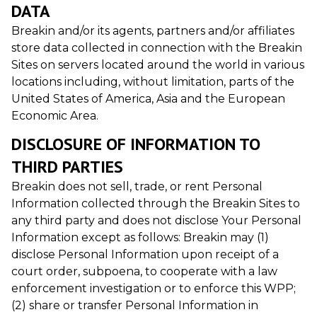
DATA
Breakin and/or its agents, partners and/or affiliates
store data collected in connection with the Breakin
Sites on servers located around the world in various
locations including, without limitation, parts of the
United States of America, Asia and the European
Economic Area.
DISCLOSURE OF INFORMATION TO
THIRD PARTIES
Breakin does not sell, trade, or rent Personal
Information collected through the Breakin Sites to
any third party and does not disclose Your Personal
Information except as follows: Breakin may (1)
disclose Personal Information upon receipt of a
court order, subpoena, to cooperate with a law
enforcement investigation or to enforce this WPP;
(2) share or transfer Personal Information in