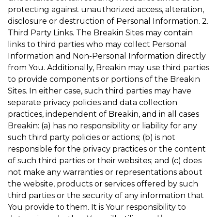
protecting against unauthorized access, alteration,
disclosure or destruction of Personal Information. 2.
Third Party Links. The Breakin Sites may contain
links to third parties who may collect Personal
Information and Non-Personal Information directly
from You. Additionally, Breakin may use third parties
to provide components or portions of the Breakin
Sites. In either case, such third parties may have
separate privacy policies and data collection
practices, independent of Breakin, and in all cases
Breakin: (a) has no responsibility or liability for any
such third party policies or actions; (b) is not
responsible for the privacy practices or the content
of such third parties or their websites; and (c) does
not make any warranties or representations about
the website, products or services offered by such
third parties or the security of any information that
You provide to them. It is Your responsibility to