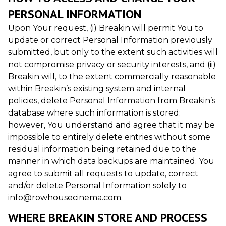
PERSONAL INFORMATION
Upon Your request, (i) Breakin will permit You to
update or correct Personal Information previously
submitted, but only to the extent such activities will
not compromise privacy or security interests, and (ii)
Breakin will, to the extent commercially reasonable
within Breakin’s existing system and internal
policies, delete Personal Information from Breakin’s
database where such information is stored;
however, You understand and agree that it may be
impossible to entirely delete entries without some
residual information being retained due to the
manner in which data backups are maintained. You
agree to submit all requests to update, correct
and/or delete Personal Information solely to
info@rowhousecinema.com.
WHERE BREAKIN STORE AND PROCESS