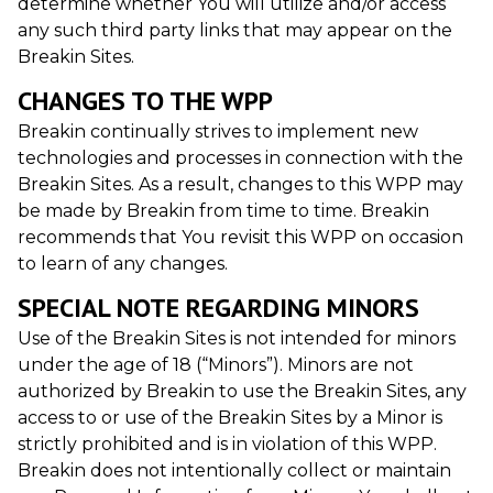
determine whether You will utilize and/or access
any such third party links that may appear on the
Breakin Sites.
CHANGES TO THE WPP
Breakin continually strives to implement new
technologies and processes in connection with the
Breakin Sites. As a result, changes to this WPP may
be made by Breakin from time to time. Breakin
recommends that You revisit this WPP on occasion
to learn of any changes.
SPECIAL NOTE REGARDING MINORS
Use of the Breakin Sites is not intended for minors
under the age of 18 (“Minors”). Minors are not
authorized by Breakin to use the Breakin Sites, any
access to or use of the Breakin Sites by a Minor is
strictly prohibited and is in violation of this WPP.
Breakin does not intentionally collect or maintain