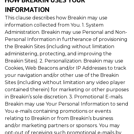
INFORMATION
This clause describes how Breakin may use
information collected from You. 1. System
Administration. Breakin may use Personal and Non-
Personal Information in furtherance of provisioning
the Breakin Sites (including without limitation
administering, protecting, and improving the
Breakin Sites). 2. Personalization. Breakin may use
Cookies, Web Beacons and/or IP Addresses to track
your navigation and/or other use of the Breakin
Sites (including without limitation any video player
contained therein) for marketing or other purposes
in Breakin’s sole discretion. 3. Promotional E-mails.
Breakin may use Your Personal Information to send
You e-mails containing promotions or events
relating to Breakin or from Breakin’s business
and/or marketing partners or sponsors. You may
opt-out of receiving such promotional e-mails by