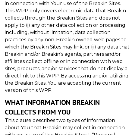
in connection with Your use of the Breakin Sites.
This WPP only covers electronic data that Breakin
collects through the Breakin Sites and does not
apply to (i) any other data collection or processing,
including, without limitation, data collection
practices by any non-Breakin owned web pages to
which the Breakin Sites may link, or (ii) any data that
Breakin and/or Breakin’s agents, partners and/or
affiliates collect offline or in connection with web
sites, products, and/or services that do not display a
direct link to this WPP. By accessing and/or utilizing
the Breakin Sites, You are accepting the current
version of this WPP.
WHAT INFORMATION BREAKIN
COLLECTS FROM YOU
This clause describes two types of information
about You that Breakin may collect in connection
with your use of the Breakin Sites: 1. “Personal