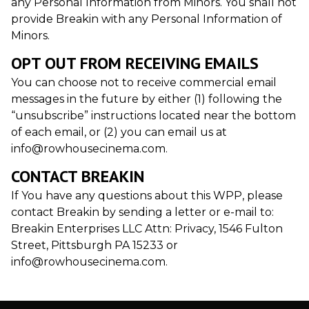
any Personal Information from Minors. You shall not
provide Breakin with any Personal Information of
Minors.
OPT OUT FROM RECEIVING EMAILS
You can choose not to receive commercial email
messages in the future by either (1) following the
“unsubscribe” instructions located near the bottom
of each email, or (2) you can email us at
info@rowhousecinema.com.
CONTACT BREAKIN
If You have any questions about this WPP, please
contact Breakin by sending a letter or e-mail to:
Breakin Enterprises LLC Attn: Privacy, 1546 Fulton
Street, Pittsburgh PA 15233 or
info@rowhousecinema.com.