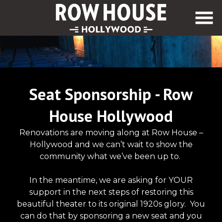
Skip
to
Content
Seat Sponsorship - Row
House Hollywood
Renovations are moving along at Row House –
Hollywood and we can’t wait to show the
community what we’ve been up to.
In the meantime, we are asking for YOUR
support in the next steps of restoring this
beautiful theater to its original 1920s glory. You
can do that by sponsoring a new seat and you