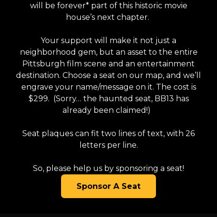
will be forever* part of this historic movie
house’s next chapter.
Your support will make it not just a
neighborhood gem, but an asset to the entire
Pittsburgh film scene and an entertainment
destination. Choose a seat on our map, and we’ll
engrave your name/message on it. The cost is
$299. (Sorry… the haunted seat, BB13 has
already been claimed!)
Seat plaques can fit two lines of text, with 26
letters per line.
So, please help us by sponsoring a seat!
Sponsor A Seat