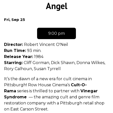
trailer
Angel
for
Angel
Dates
Fri, Sep 25
with
showtimes
9:00 pm
for
Angel
Director:
Robert Vincent O'Neil
Run Time:
93 min.
Release Year:
1984
Starring:
Cliff Gorman, Dick Shawn, Donna Wilkes,
Rory Calhoun, Susan Tyrrell
It’s the dawn of a new era for cult cinema in
Pittsburgh! Row House Cinema’s
Cult-O-
Rama
series is thrilled to partner with
Vinegar
Syndrome
— the amazing cult and genre film
restoration company with a Pittsburgh retail shop
on East Carson Street.