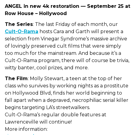
ANGEL in new 4k restoration — September 25 at
Row House – Hollywood
The Series
: The last Friday of each month, our
Cult-O-Rama
hosts Cara and Garth will present a
selection from Vinegar Syndrome’s massive archive
of lovingly preserved cult films that were simply
too much for the mainstream. And because it’s a
Cult-O-Rama program, there will of course be trivia,
witty banter, cool prizes, and more.
The Film
:
Molly Stewart, a teen at the top of her
class who survives by working nights as a prostitute
on Hollywood Blvd, finds her world beginning to
fall apart when a depraved, necrophiliac serial killer
begins targeting LA’s streetwalkers.
Cult-O-Rama’s regular double features at
Lawrenceville will continue!
More information: