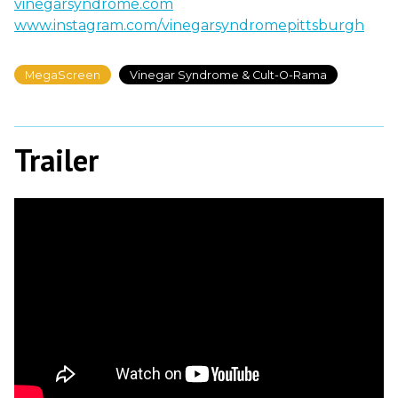
vinegarsyndrome.com
www.instagram.com/vinegarsyndromepittsburgh
MegaScreen
Vinegar Syndrome & Cult-O-Rama
Trailer