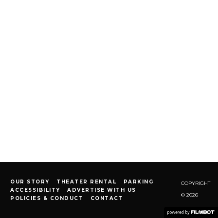
OUR STORY
THEATER RENTAL
PARKING
COPYRIGHT
ACCESSIBILITY
ADVERTISE WITH US
© 2026
POLICIES & CONDUCT
CONTACT