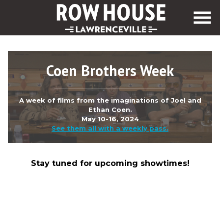
Skip
to
Content
Coen Brothers Week
A week of films from the imaginations of Joel and
Ethan Coen.
May 10-16, 2024
See them all with a weekly pass.
Stay tuned for upcoming showtimes!