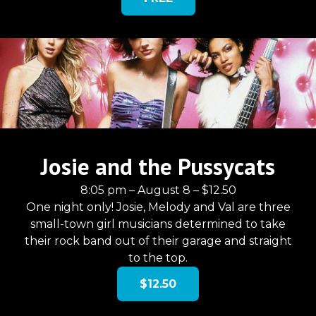
Josie and the Pussycats
8:05 pm – August 8 – $12.50
One night only! Josie, Melody and Val are three
small-town girl musicians determined to take
their rock band out of their garage and straight
to the top.
$12.50