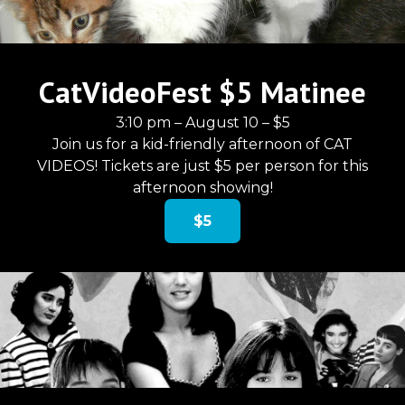
CatVideoFest $5 Matinee
3:10 pm – August 10 – $5
Join us for a kid-friendly afternoon of CAT
VIDEOS! Tickets are just $5 per person for this
afternoon showing!
$5