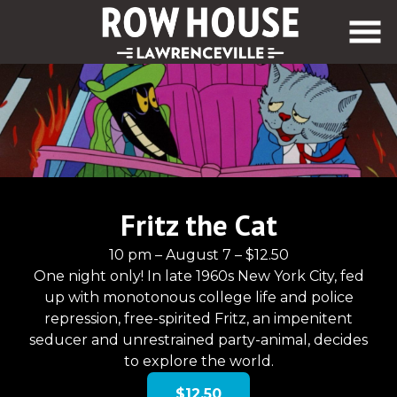
Skip
to
Content
Fritz the Cat
10 pm – August 7 – $12.50
One night only! In late 1960s New York City, fed
up with monotonous college life and police
repression, free-spirited Fritz, an impenitent
seducer and unrestrained party-animal, decides
to explore the world.
$12.50