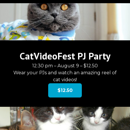
CatVideoFest PJ Party
12:30 pm – August 9 – $12.50
Wear your PJs and watch an amazing reel of
cat videos!
$12.50