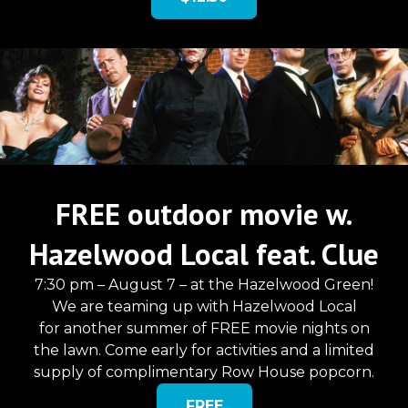
FREE outdoor movie w.
Hazelwood Local feat. Clue
7:30 pm – August 7 – at the Hazelwood Green!
We are teaming up with Hazelwood Local
for another summer of FREE movie nights on
the lawn. Come early for activities and a limited
supply of complimentary Row House popcorn.
FREE