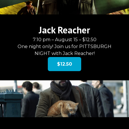
Jack Reacher
7:10 pm – August 15 – $12.50
One night only! Join us for PITTSBURGH
NIGHT with Jack Reacher!
$12.50