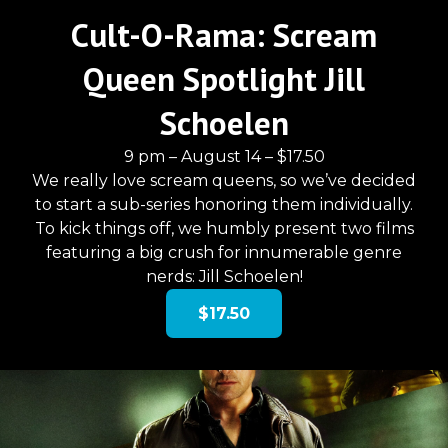
Cult-O-Rama: Scream
Queen Spotlight Jill
Schoelen
9 pm – August 14 – $17.50
We really love scream queens, so we’ve decided
to start a sub-series honoring them individually.
To kick things off, we humbly present two films
featuring a big crush for innumerable genre
nerds: Jill Schoelen!
$17.50