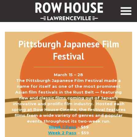
Skip
to
Content
Pittsburgh Japanese Film
Festival
March 15 – 28
The Pittsburgh Japanese Film Festival made a
name for itself as one of the most prominent
Asian film festivals in the Rust Belt — featuring
new and classic films coming out of Japan’s
innovative and prolific film industry. Hosted each
spring at Row House Cinema, the festival features
films from a wide variety of genres and popular
events throughout its two-week run.
Week 1 Pass
– $59
Week 2 Pass
– $59