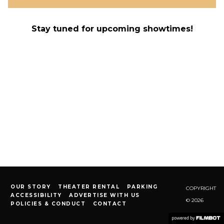
Stay tuned for upcoming showtimes!
OUR STORY
THEATER RENTAL
PARKING
COPYRIGHT
ACCESSIBILITY
ADVERTISE WITH US
© 2026
POLICIES & CONDUCT
CONTACT