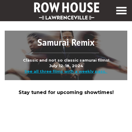
Skip
to
Content
Samurai Remix
Classic and not so classic samurai films!
July 12-18, 2024
See all three films with a weekly pass.
Stay tuned for upcoming showtimes!