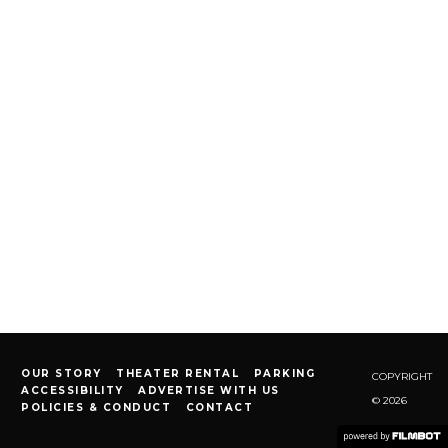
OUR STORY
THEATER RENTAL
PARKING
COPYRIGHT
ACCESSIBILITY
ADVERTISE WITH US
© 2026
POLICIES & CONDUCT
CONTACT