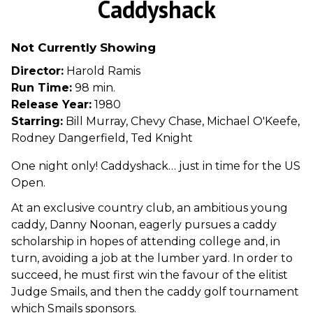
Caddyshack
for
Caddyshack
Not Currently Showing
Director:
Harold Ramis
Run Time:
98 min.
Release Year:
1980
Starring:
Bill Murray, Chevy Chase, Michael O'Keefe,
Rodney Dangerfield, Ted Knight
One night only! Caddyshack… just in time for the US
Open.
At an exclusive country club, an ambitious young
caddy, Danny Noonan, eagerly pursues a caddy
scholarship in hopes of attending college and, in
turn, avoiding a job at the lumber yard. In order to
succeed, he must first win the favour of the elitist
Judge Smails, and then the caddy golf tournament
which Smails sponsors.