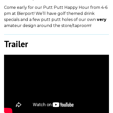
Come early for our Putt Putt Happy Hour from 4-6
pm at Bierport! We’ll have golf themed drink
specials and a few putt putt holes of our own
very
amateur design around the store/taproom!
Trailer