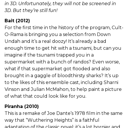
in 3D. Unfortunately, they will not be screened in
3D. But they’re still fun!
Bait (2012)
For the first time in the history of the program, Cult-
O-Rama is bringing you a selection from Down
Undah and it’s a real doozy! It’s already a bad
enough time to get hit with a tsunami, but can you
imagine if the tsunami trapped you in a
supermarket with a bunch of randos? Even worse,
what if that supermarket got flooded and also
brought in a gaggle of bloodthirsty sharks? It’s up
to the likes of this ensemble cast, including Sharni
Vinson and Julian McMahon, to help paint a picture
of what that could look like for you.
Piranha (2010)
This is a remake of Joe Dante’s 1978 film in the same
way that “Wuthering Heights” is a faithful
adaptation of the classic novel: it’s a lot hornier and