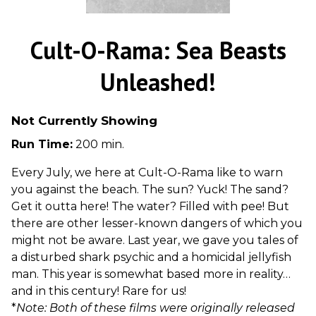
Cult-O-Rama: Sea Beasts
Unleashed!
Not Currently Showing
Run Time:
200 min.
Every July, we here at Cult-O-Rama like to warn
you against the beach. The sun? Yuck! The sand?
Get it outta here! The water? Filled with pee! But
there are other lesser-known dangers of which you
might not be aware. Last year, we gave you tales of
a disturbed shark psychic and a homicidal jellyfish
man. This year is somewhat based more in reality…
and in this century! Rare for us!
*
Note: Both of these films were originally released