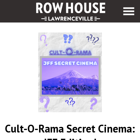
Skip
to
Content
Cult-O-Rama Secret Cinema: