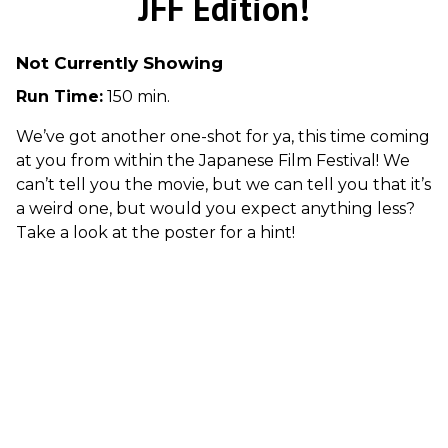
JFF Edition!
Not Currently Showing
Run Time:
150 min.
We’ve got another one-shot for ya, this time coming
at you from within the Japanese Film Festival! We
can’t tell you the movie, but we can tell you that it’s
a weird one, but would you expect anything less?
Take a look at the poster for a hint!
Cult movies rule at Row House Cinema! Join us for
double features of some of the wildest, weirdest,
and best cult films and B movies that you don’t
often find the big screen one Friday night each
month. There will be trivia, the big bag o’ crap,
and whatever other fun surprises our hosts Cara
and Garth dreams up!