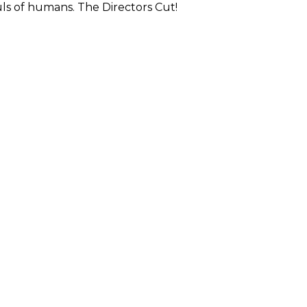
ls of humans. The Directors Cut!