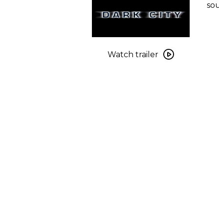
sou
Watch
trailer
Watch trailer
for
Dark
City