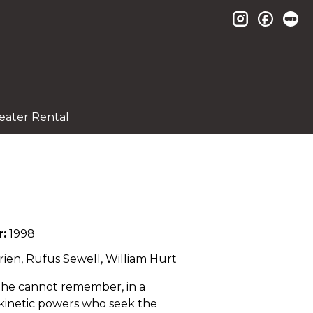
instagram
facebo
le
eater Rental
r:
1998
rien, Rufus Sewell, William Hurt
e he cannot remember, in a
ekinetic powers who seek the