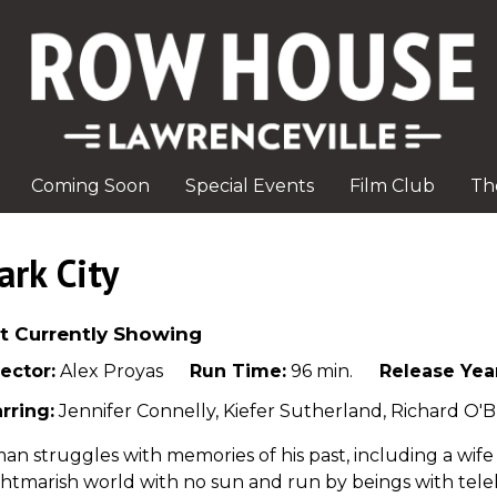
Coming Soon
Special Events
Film Club
Th
ark City
t Currently Showing
ector:
Alex Proyas
Run Time:
96 min.
Release Yea
rring:
Jennifer Connelly, Kiefer Sutherland, Richard O'B
an struggles with memories of his past, including a wif
htmarish world with no sun and run by beings with tel