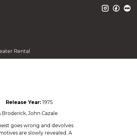
instagram
facebo
le
eater Rental
Release Year:
1975
s Broderick, John Cazale
 heist goes wrong and devolves
 motives are slowly revealed. A