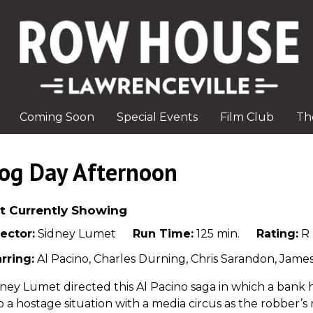
Coming Soon
Special Events
Film Club
Th
og Day Afternoon
t Currently Showing
ector:
Sidney Lumet
Run Time:
125 min.
Rating:
R
rring:
Al Pacino, Charles Durning, Chris Sarandon, Jame
ney Lumet directed this Al Pacino saga in which a bank
o a hostage situation with a media circus as the robber’s