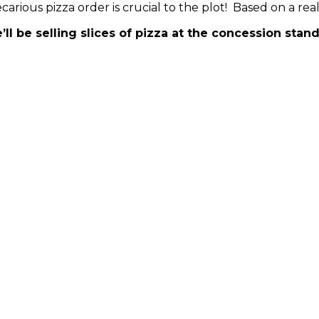
carious pizza order is crucial to the plot! Based on a r
’ll be selling slices of pizza at the concession sta