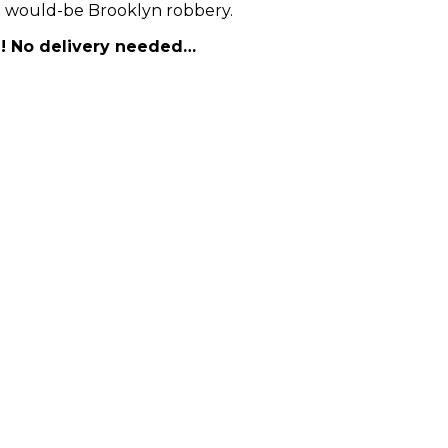
eal would-be Brooklyn robbery.
nd! No delivery needed…