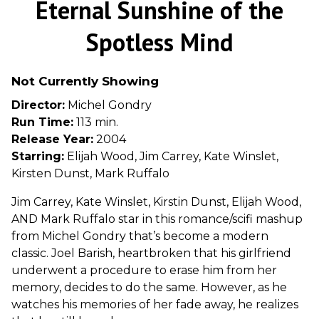
Eternal Sunshine of the
for
Eternal
Spotless Mind
Sunshine
of
Not Currently Showing
the
Spotless
Director:
Michel Gondry
Mind
Run Time:
113 min.
Release Year:
2004
Starring:
Elijah Wood, Jim Carrey, Kate Winslet,
Kirsten Dunst, Mark Ruffalo
Jim Carrey, Kate Winslet, Kirstin Dunst, Elijah Wood,
AND Mark Ruffalo star in this romance/scifi mashup
from Michel Gondry that’s become a modern
classic. Joel Barish, heartbroken that his girlfriend
underwent a procedure to erase him from her
memory, decides to do the same. However, as he
watches his memories of her fade away, he realizes