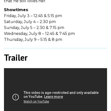
that he still loves her.
Showtimes
:
Friday, July 3 – 12:45 & 5:15 pm
Saturday, July 4 – 2:30 pm
Sunday, July 5 – 2:30 & 7:15 pm
Wednesday, July 8 – 12:45 & 7:45 pm
Thursday, July 9 – 5:15 & 8 pm
Trailer