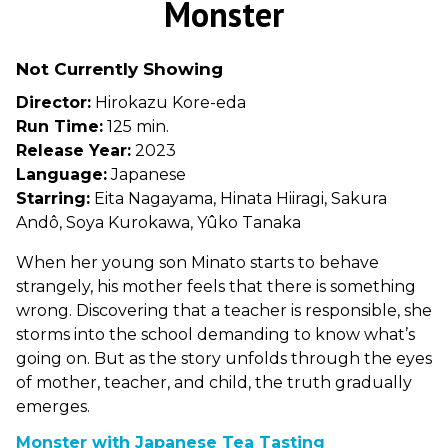
Monster
for
Monster
Not Currently Showing
Director:
Hirokazu Kore-eda
Run Time:
125 min.
Release Year:
2023
Language:
Japanese
Starring:
Eita Nagayama, Hinata Hiiragi, Sakura
Andô, Soya Kurokawa, Yûko Tanaka
When her young son Minato starts to behave
strangely, his mother feels that there is something
wrong. Discovering that a teacher is responsible, she
storms into the school demanding to know what’s
going on. But as the story unfolds through the eyes
of mother, teacher, and child, the truth gradually
emerges.
Monster with Japanese Tea Tasting