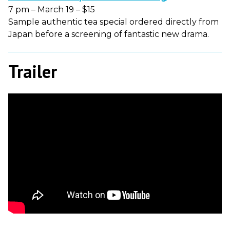
7 pm – March 19 – $15
Sample authentic tea special ordered directly from
Japan before a screening of fantastic new drama.
Trailer