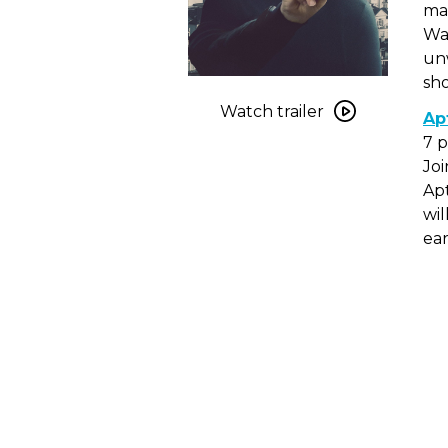
mas
War
unw
sho
Watch
trailer
Watch trailer
Ap
for
7 
Never
Joi
Gonna
Apt
Snow
wil
Again
ear