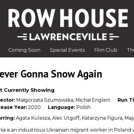
Coming Soon
Special Events
Film Club
Th
ever Gonna Snow Again
t Currently Showing
ector:
Małgorzata Szumowska, Michał Englert
Run T
lease Year:
2020
Language:
Polish
rring:
Agata Kulesza, Alec Utgoff, Katarzyna Figura, Ma
ia is an industrious Ukrainian migrant worker in Poland