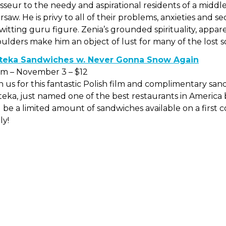
seur to the needy and aspirational residents of a midd
saw. He is privy to all of their problems, anxieties and s
itting guru figure. Zenia’s grounded spirituality, appa
ulders make him an object of lust for many of the lost 
teka Sandwiches w. Never Gonna Snow Again
pm – November 3 – $12
n us for this fantastic Polish film and complimentary sa
eka, just named one of the best restaurants in America
l be a limited amount of sandwiches available on a first c
ly!