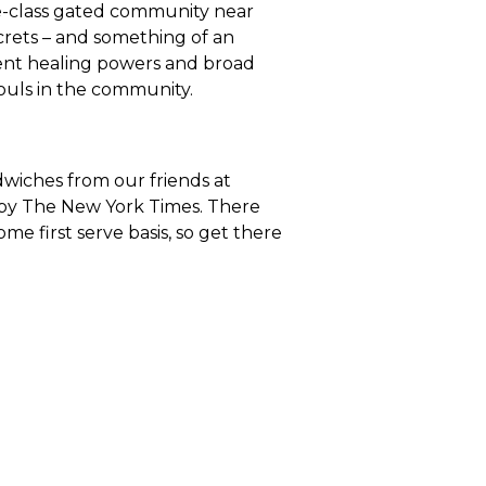
le-class gated community near
ecrets – and something of an
rent healing powers and broad
souls in the community.
ndwiches from our friends at
 by The New York Times. There
ome first serve basis, so get there