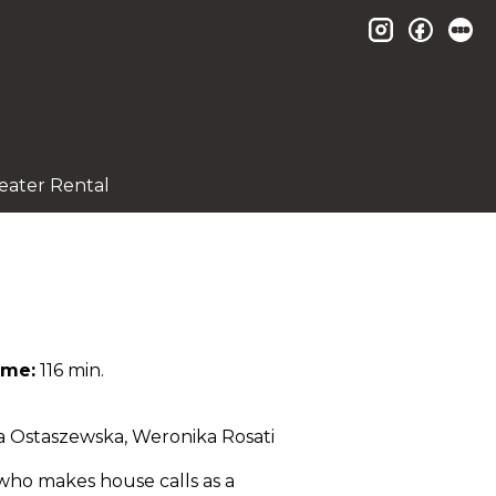
instagram
facebo
le
eater Rental
ime:
116 min.
ja Ostaszewska, Weronika Rosati
 who makes house calls as a