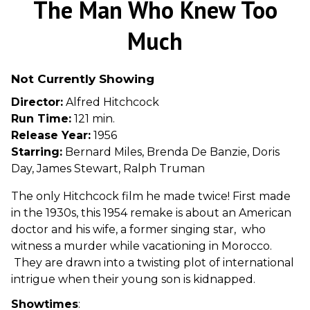
The Man Who Knew Too
for
The
Much
Man
Who
Not Currently Showing
Knew
Too
Director:
Alfred Hitchcock
Much
Run Time:
121 min.
Release Year:
1956
Starring:
Bernard Miles, Brenda De Banzie, Doris
Day, James Stewart, Ralph Truman
The only Hitchcock film he made twice! First made
in the 1930s, this 1954 remake is about an American
doctor and his wife, a former singing star, who
witness a murder while vacationing in Morocco.
They are drawn into a twisting plot of international
intrigue when their young son is kidnapped.
Showtimes
: