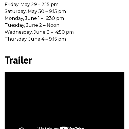
Friday, May 29 – 2:15 pm
Saturday, May 30 – 9:15 pm
Monday, June 1 – 6:30 pm
Tuesday, June 2 – Noon
Wednesday, June 3 – 4:50 pm
Thursday, June 4 – 9:15 pm
Trailer