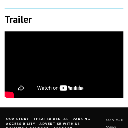
Trailer
OUR STORY
THEATER RENTAL
PARKING
COPYRIGHT
ACCESSIBILITY
ADVERTISE WITH US
© 2026