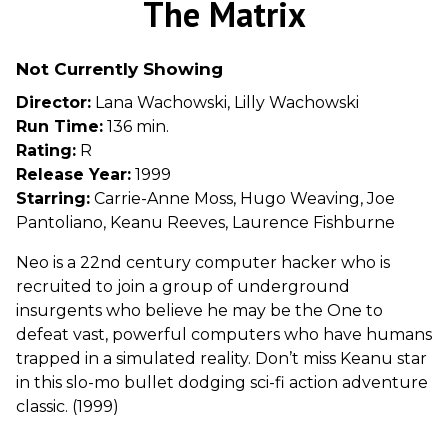
The Matrix
for
The
Not Currently Showing
Matrix
Director:
Lana Wachowski, Lilly Wachowski
Run Time:
136 min.
Rating:
R
Release Year:
1999
Starring:
Carrie-Anne Moss, Hugo Weaving, Joe
Pantoliano, Keanu Reeves, Laurence Fishburne
Neo is a 22nd century computer hacker who is
recruited to join a group of underground
insurgents who believe he may be the One to
defeat vast, powerful computers who have humans
trapped in a simulated reality. Don’t miss Keanu star
in this slo-mo bullet dodging sci-fi action adventure
classic. (1999)