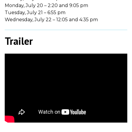
Monday, July 20 – 2:20 and 9:05 pm
Tuesday, July 21 – 6:55 pm
Wednesday, July 22 – 12:05 and 4:35 pm
Trailer