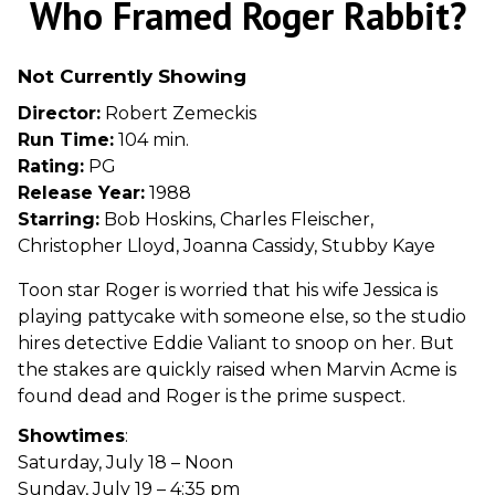
Who Framed Roger Rabbit?
for
Who
Not Currently Showing
Framed
Roger
Director:
Robert Zemeckis
Rabbit?
Run Time:
104 min.
Rating:
PG
Release Year:
1988
Starring:
Bob Hoskins, Charles Fleischer,
Christopher Lloyd, Joanna Cassidy, Stubby Kaye
Toon star Roger is worried that his wife Jessica is
playing pattycake with someone else, so the studio
hires detective Eddie Valiant to snoop on her. But
the stakes are quickly raised when Marvin Acme is
found dead and Roger is the prime suspect.
Showtimes
:
Saturday, July 18 – Noon
Sunday, July 19 – 4:35 pm