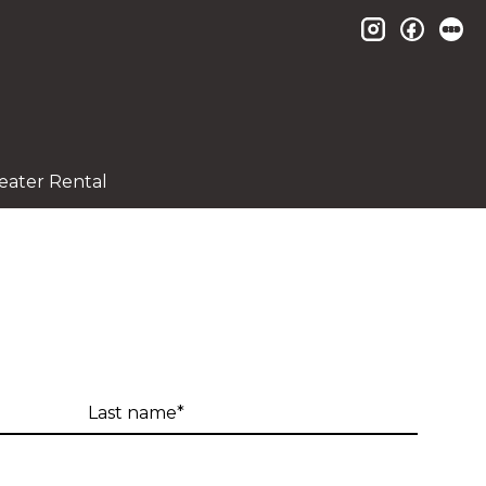
instagram
facebo
le
eater Rental
Last
name