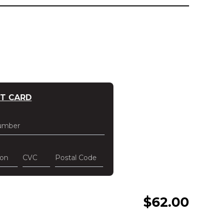
IT CARD
umber
ion
CVC
Postal Code
$
62.00