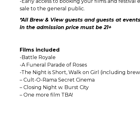
-Early access to booking your films and festival 
sale to the general public.
*All Brew & View guests and guests at events
in the admission price must be 21+
Films included
-Battle Royale
-A Funeral Parade of Roses
-The Night is Short, Walk on Girl (including bre
– Cult-O-Rama Secret Cinema
– Closing Night w. Burst City
– One more film TBA!