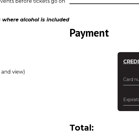
events before tickets go on
 where alcohol is included
Payment
CRED
w and view)
Card n
Expirat
Total: