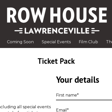
Coming Soon
Special Events
Film Club
Th
Ticket Pack
Your details
First
name
cluding all special events
Email