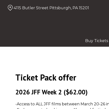
Skip
4115 Butler Street Pittsburgh, PA 15201
to
Content
Buy Tickets
Ticket Pack offer
2026 JFF Week 2
($62.00)
-Access to ALL JFF films between March 20-26 in