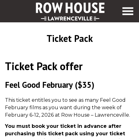
Skip
to
Content
Ticket Pack
Ticket Pack offer
Feel Good February
($35)
This ticket entitles you to see as many Feel Good
February films as you want during the week of
February 6-12, 2026 at Row House – Lawrenceville.
You must book your ticket in advance after
purchasing this ticket pack using your ticket