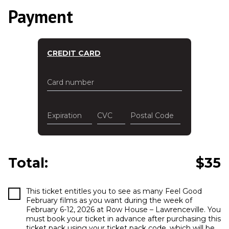
Payment
CREDIT CARD
Card number
Expiration
CVC
Postal Code
Total:
$
35
This ticket entitles you to see as many Feel Good
February films as you want during the week of
February 6-12, 2026 at Row House – Lawrenceville. You
must book your ticket in advance after purchasing this
ticket pack using your ticket pack code, which will be