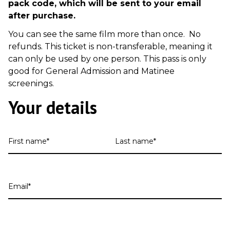
pack code, which will be sent to your email
after purchase.
You can see the same film more than once. No
refunds. This ticket is non-transferable, meaning it
can only be used by one person. This pass is only
good for General Admission and Matinee
screenings.
Your details
First
Last
name
name
Email