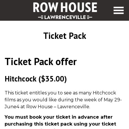
Skip
to
Content
Ticket Pack
Ticket Pack offer
Hitchcock
($35.00)
This ticket entitles you to see as many Hitchcock
films as you would like during the week of May 29-
June4 at Row House – Lawrenceville.
You must book your ticket in advance after
purchasing this ticket pack using your ticket