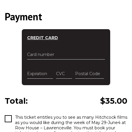
Payment
CREDIT CARD
Card number
Expiration
CVC
Postal Code
Total:
$
35.00
This ticket entitles you to see as many Hitchcock films
as you would like during the week of May 29-June4 at
Row House – Lawrenceville. You must book your