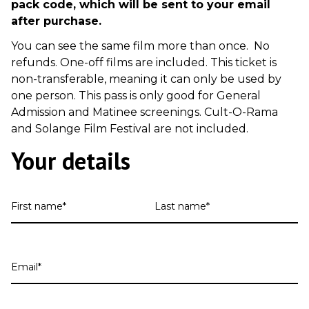
pack code, which will be sent to your email
after purchase.
You can see the same film more than once. No
refunds. One-off films are included. This ticket is
non-transferable, meaning it can only be used by
one person. This pass is only good for General
Admission and Matinee screenings. Cult-O-Rama
and Solange Film Festival are not included.
Your details
First
Last
name
name
Email