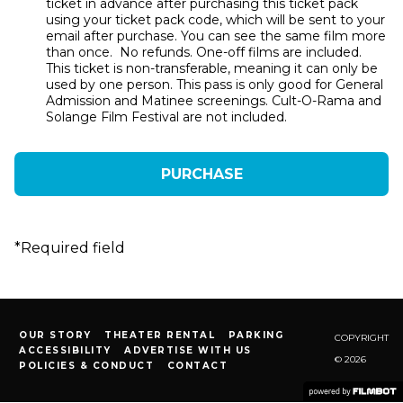
ticket in advance after purchasing this ticket pack
using your ticket pack code, which will be sent to your
email after purchase. You can see the same film more
than once. No refunds. One-off films are included.
This ticket is non-transferable, meaning it can only be
used by one person. This pass is only good for General
Admission and Matinee screenings. Cult-O-Rama and
Solange Film Festival are not included.
*
Required field
OUR STORY
THEATER RENTAL
PARKING
COPYRIGHT
ACCESSIBILITY
ADVERTISE WITH US
© 2026
POLICIES & CONDUCT
CONTACT