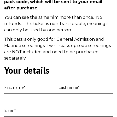
pack code, which will be sent to your email
after purchase.
You can see the same film more than once. No
refunds. This ticket is non-transferable, meaning it
can only be used by one person.
This pass is only good for General Admission and
Matinee screenings. Twin Peaks episode screenings
are NOT included and need to be purchased
separately
Your details
First
Last
name
name
Email