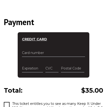
Payment
CREDIT CARD
Card number
Expiration
CVC
Postal Code
Total:
$
35.00
This ticket entitles you to see as many Keep It Under