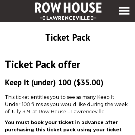
Skip
to
Content
Ticket Pack
Ticket Pack offer
Keep It (under) 100
($35.00)
This ticket entitles you to see as many Keep It
Under 100 films as you would like during the week
of July 3-9 at Row House – Lawrenceville.
You must book your ticket in advance after
purchasing this ticket pack using your ticket