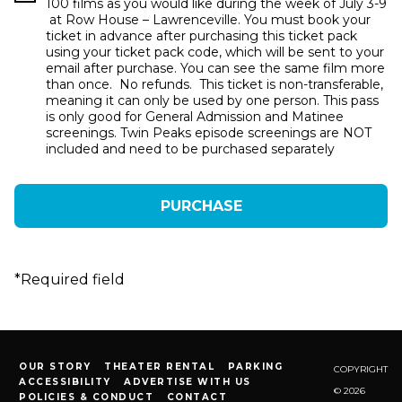
100 films as you would like during the week of July 3-9
at Row House – Lawrenceville. You must book your
ticket in advance after purchasing this ticket pack
using your ticket pack code, which will be sent to your
email after purchase. You can see the same film more
than once. No refunds. This ticket is non-transferable,
meaning it can only be used by one person. This pass
is only good for General Admission and Matinee
screenings. Twin Peaks episode screenings are NOT
included and need to be purchased separately
*
Required field
OUR STORY
THEATER RENTAL
PARKING
COPYRIGHT
ACCESSIBILITY
ADVERTISE WITH US
© 2026
POLICIES & CONDUCT
CONTACT