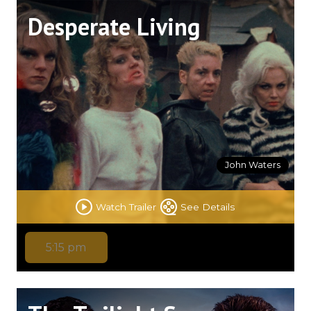
Desperate Living
John Waters
Watch Trailer
See Details
5:15 pm