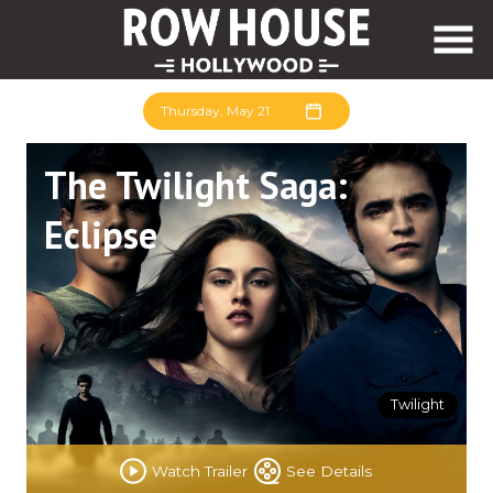
Skip
to
Content
Thursday, May 21
The Twilight Saga:
Eclipse
Twilight
Watch Trailer
See Details