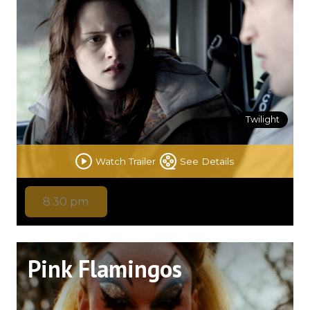
Twilight
Watch Trailer
See Details
8:30 pm
Pink Flamingos