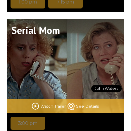
1:00 pm
7:15 pm
Serial Mom
John Waters
Watch Trailer
See Details
3:00 pm