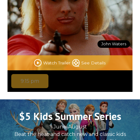
John Waters
Watch Trailer
See Details
9:15 pm
$5 Kids Summer Series
June-August
Beat the heat and catch new and classic kids