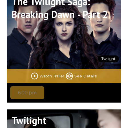
The Twilight Saga:
Breaking Dawn - Part 2
Twilight
Watch Trailer
See Details
6:00 pm
Twilight