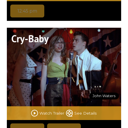
12:45 pm
Cry-Baby
John Waters
Watch Trailer
See Details