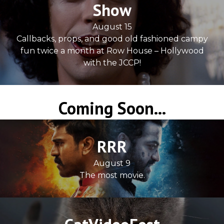
Show
August 15
Callbacks, props, and good old fashioned campy
fun twice a month at Row House – Hollywood
with the JCCP!
Coming Soon...
RRR
August 9
The most movie.