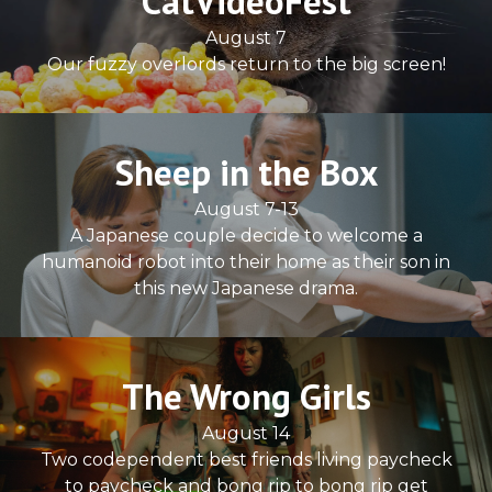
CatVideoFest
August 7
Our fuzzy overlords return to the big screen!
Sheep in the Box
August 7-13
A Japanese couple decide to welcome a
humanoid robot into their home as their son in
this new Japanese drama.
The Wrong Girls
August 14
Two codependent best friends living paycheck
to paycheck and bong rip to bong rip get