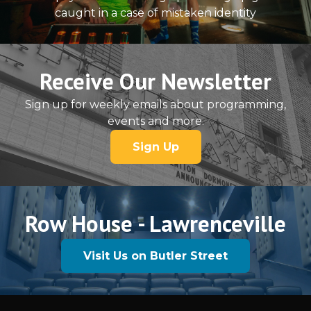
caught in a case of mistaken identity
Receive Our Newsletter
Sign up for weekly emails about programming,
events and more.
Sign Up
Row House - Lawrenceville
Visit Us on Butler Street