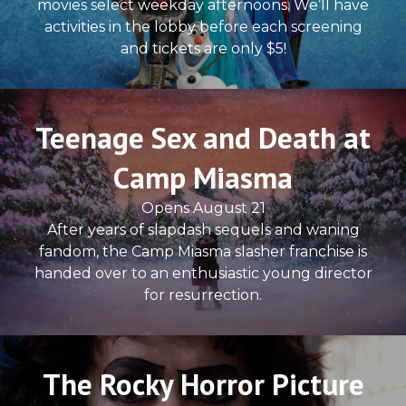
movies select weekday afternoons. We’ll have
activities in the lobby before each screening
and tickets are only $5!
Teenage Sex and Death at
Camp Miasma
Opens August 21
After years of slapdash sequels and waning
fandom, the Camp Miasma slasher franchise is
handed over to an enthusiastic young director
for resurrection.
The Rocky Horror Picture