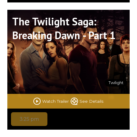
The Twilight Saga:
Breaking Dawn - Part 1
Twilight
Watch Trailer
See Details
3:25 pm