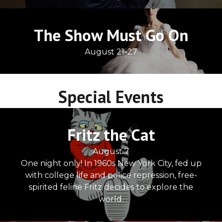
The Show Must Go On
August 21-27
Special Events
Fritz the Cat
August 7
One night only! In 1960s New York City, fed up
with college life and police repression, free-
spirited feline Fritz decides to explore the
world.