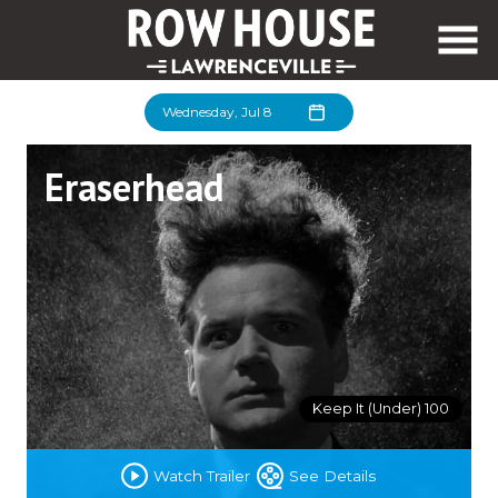
Skip
to
Content
Wednesday, Jul 8
Eraserhead
Keep It (Under) 100
Watch Trailer
See Details