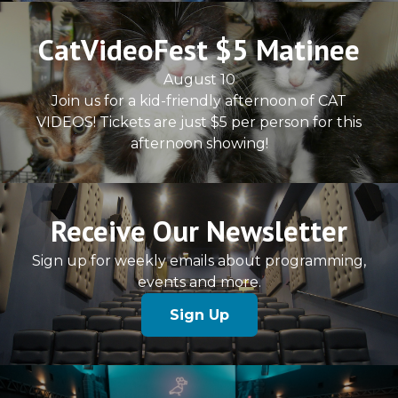
CatVideoFest $5 Matinee
August 10
Join us for a kid-friendly afternoon of CAT
VIDEOS! Tickets are just $5 per person for this
afternoon showing!
Receive Our Newsletter
Sign up for weekly emails about programming,
events and more.
Sign Up