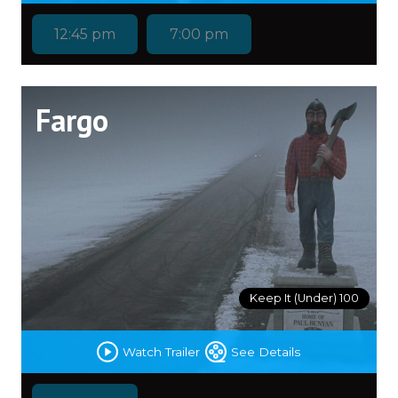
12:45 pm
7:00 pm
Fargo
Keep It (Under) 100
Watch Trailer
See Details