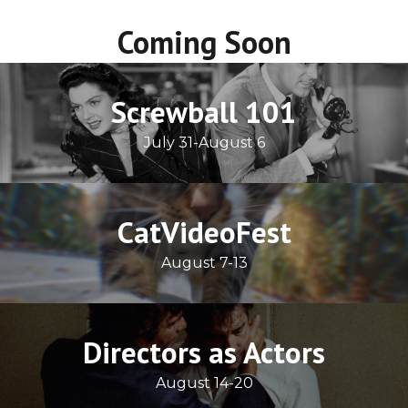
Coming Soon
Screwball 101
July 31-August 6
CatVideoFest
August 7-13
Directors as Actors
August 14-20