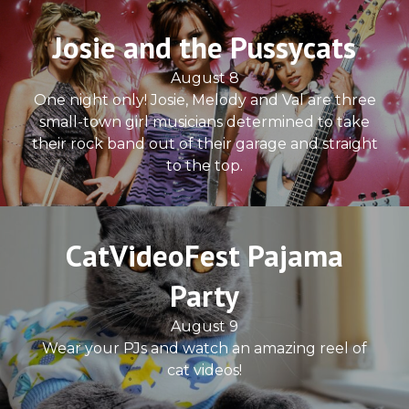
Josie and the Pussycats
August 8
One night only! Josie, Melody and Val are three
small-town girl musicians determined to take
their rock band out of their garage and straight
to the top.
CatVideoFest Pajama
Party
August 9
Wear your PJs and watch an amazing reel of
cat videos!