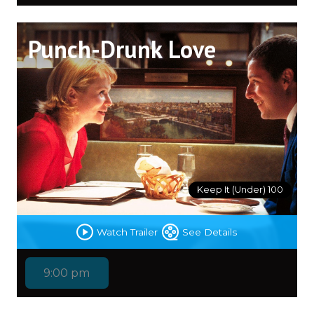
Punch-Drunk Love
Keep It (Under) 100
Watch Trailer
See Details
9:00 pm