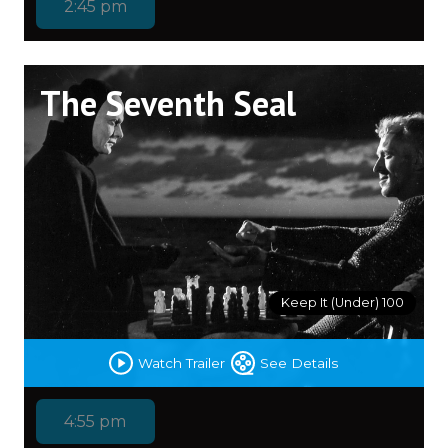
2:45 pm
The Seventh Seal
Keep It (Under) 100
Watch Trailer
See Details
4:55 pm