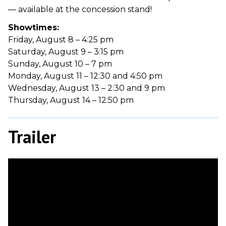
— available at the concession stand!
Showtimes:
Friday, August 8 – 4:25 pm
Saturday, August 9 – 3:15 pm
Sunday, August 10 – 7 pm
Monday, August 11 – 12:30 and 4:50 pm
Wednesday, August 13 – 2:30 and 9 pm
Thursday, August 14 – 12:50 pm
Trailer