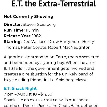
E.T. the Extra-Terrestrial
for
E.T.
Not Currently Showing
the
Extra-
Director:
Steven Spielberg
Terrestrial
Run Time:
115 min.
Release Year:
1982
Starring:
Dee Wallace, Drew Barrymore, Henry
Thomas, Peter Coyote, Robert MacNaughton
A gentle alien stranded on Earth, the is discovered
and befriended by a young boy. When the alien
(E.T.) falls ill, the government gets involved and
creates a dire situation for the unlikely band of
bicycle riding friends in this Spielberg classic.
E.T. Snack Night
7 pm – August 10 – $12.50
Snack like an extraterrestrial with our special
combo of Reeses Pieces and Coors Banquet beers