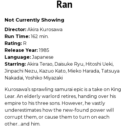
Ran
for
Ran
Not Currently Showing
Director:
Akira Kurosawa
Run Time:
162 min.
Rating:
R
Release Year:
1985
Language:
Japanese
Starring:
Akira Terao, Daisuke Ryu, Hitoshi Ueki,
Jinpachi Nezu, Kazuo Kato, Mieko Harada, Tatsuya
Nakadai, Yoshiko Miyazaki
Kurosawa’s sprawling samurai epic is a take on King
Lear. An elderly warlord retires, handing over his
empire to his three sons. However, he vastly
underestimates how the new-found power will
corrupt them, or cause them to turn on each
other…and him.