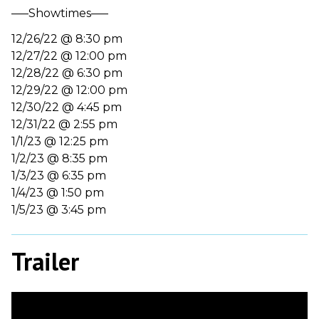
—–Showtimes—–
12/26/22 @ 8:30 pm
12/27/22 @ 12:00 pm
12/28/22 @ 6:30 pm
12/29/22 @ 12:00 pm
12/30/22 @ 4:45 pm
12/31/22 @ 2:55 pm
1/1/23 @ 12:25 pm
1/2/23 @ 8:35 pm
1/3/23 @ 6:35 pm
1/4/23 @ 1:50 pm
1/5/23 @ 3:45 pm
Trailer